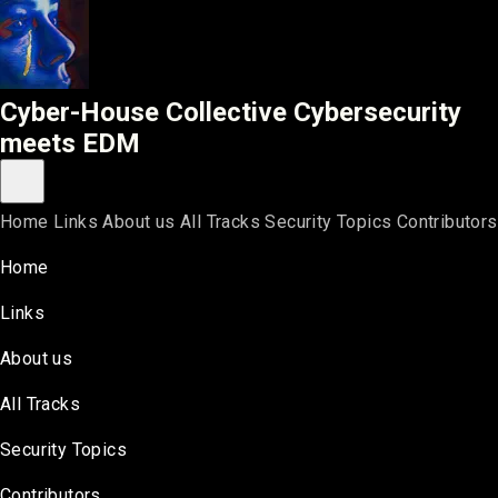
Cyber-House Collective
Cyber-House Collective
Cybersecurity
meets EDM
Toggle main menu
Home
Links
About us
All Tracks
Security Topics
Contributors
Home
Links
About us
All Tracks
Security Topics
Contributors