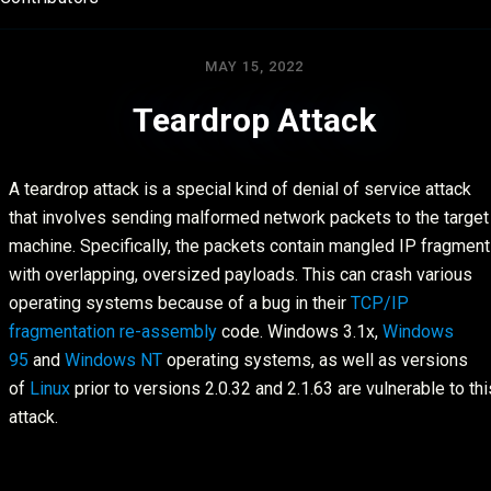
MAY 15, 2022
Teardrop Attack
A teardrop attack is a special kind of denial of service attack
that involves sending malformed network packets to the target
machine. Specifically, the packets contain mangled IP fragmen
with overlapping, oversized payloads. This can crash various
operating systems because of a bug in their
TCP/IP
fragmentation re-assembly
code. Windows 3.1x,
Windows
95
and
Windows NT
operating systems, as well as versions
of
Linux
prior to versions 2.0.32 and 2.1.63 are vulnerable to thi
attack.