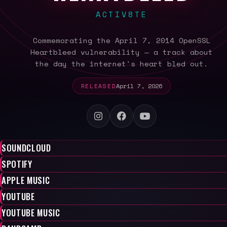
ACTIV8TE
Commemorating the April 7, 2014 OpenSSL
Heartbleed vulnerability — a track about
the day the internet's heart bled out.
RELEASED
April 7, 2026
SOUNDCLOUD
SPOTIFY
APPLE MUSIC
YOUTUBE
YOUTUBE MUSIC