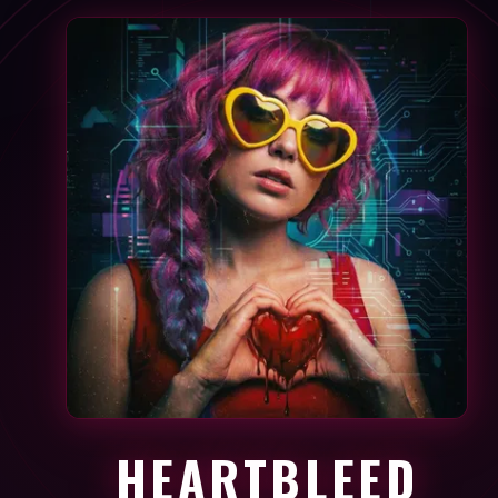
HEARTBLEED