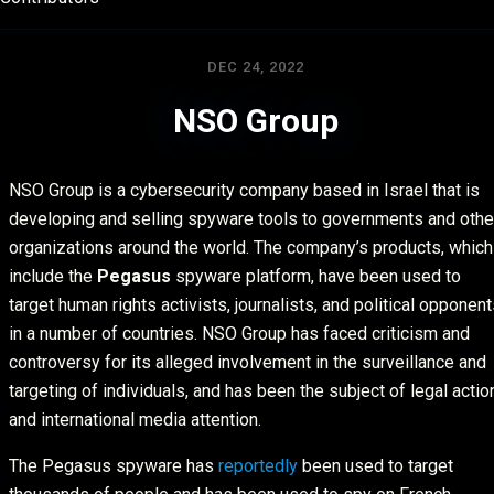
DEC 24, 2022
NSO Group
NSO Group is a cybersecurity company based in Israel that is
developing and selling spyware tools to governments and othe
organizations around the world. The company’s products, which
include the
Pegasus
spyware platform, have been used to
target human rights activists, journalists, and political opponen
in a number of countries. NSO Group has faced criticism and
controversy for its alleged involvement in the surveillance and
targeting of individuals, and has been the subject of legal actio
and international media attention.
The Pegasus spyware has
reportedly
been used to target