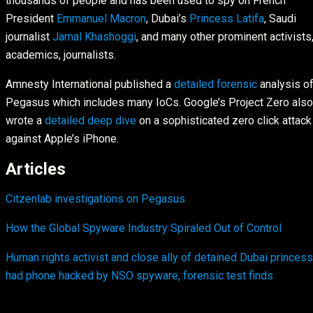
thousands of people and has been used to spy on French
President
Emmanuel Macron
, Dubai’s
Princess Latifa
, Saudi
journalist
Jamal Khashoggi
, and many other prominent activists
academics, journalists.
Amnesty International published a
detailed forensic
analysis o
Pegasus which includes many IoCs. Google’s Project Zero also
wrote a
detailed deep dive
on a sophisticated zero click attack
against Apple’s iPhone.
Articles
Citzenlab investigations on Pegasus
How the Global Spyware Industry Spiraled Out of Control
Human rights activist and close ally of detained Dubai princess
had phone hacked by NSO spyware, forensic test finds