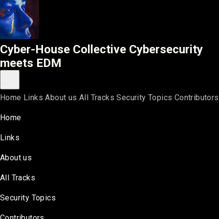
Cyber-House Collective
Cyber-House Collective
Cybersecurity
meets EDM
Toggle main menu
Home
Links
About us
All Tracks
Security Topics
Contributors
Home
Links
About us
All Tracks
Security Topics
Contributors