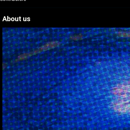
About us