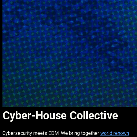
Cyber-House Collective
Cybersecurity meets EDM. We bring together
world renown