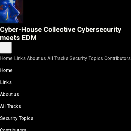
Cyber-House Collective
Cyber-House Collective
Cybersecurity
meets EDM
Toggle main menu
Home
Links
About us
All Tracks
Security Topics
Contributors
Home
Links
About us
All Tracks
Security Topics
Contributors