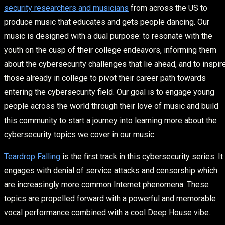
security researchers and musicians
from across the US to
produce music that educates and gets people dancing. Our
music is designed with a dual purpose: to resonate with the
youth on the cusp of their college endeavors, informing them
about the cybersecurity challenges that lie ahead, and to inspir
those already in college to pivot their career path towards
entering the cybersecurity field. Our goal is to engage young
people across the world through their love of music and build
this community to start a journey into learning more about the
cybersecurity topics we cover in our music.
Teardrop Falling
is the first track in this cybersecurity series. It
engages with denial of service attacks and censorship which
are increasingly more common Internet phenomena. These
topics are propelled forward with a powerful and memorable
vocal performance combined with a cool Deep House vibe.